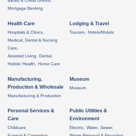
Banks & Credit Unions,
Mortgage Banking
Health Care
Lodging & Travel
Hospitals & Clinics,
Tourism,
Hotels/Motels
Medical, Dental & Nursing
Care,
Assisted Living,
Dental,
Holistic Health,
Home Care
Manufacturing,
Museum
Production & Wholesale
Museum
Manufacturing & Production
Personal Services &
Public Utilities &
Care
Environment
Childcare,
Electric,
Water,
Sewer,
Funeral & Cremation
Waste Removal & Recycling