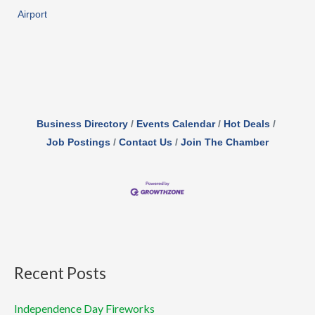
Airport
Business Directory
Events Calendar
Hot Deals
Job Postings
Contact Us
Join The Chamber
Recent Posts
Independence Day Fireworks