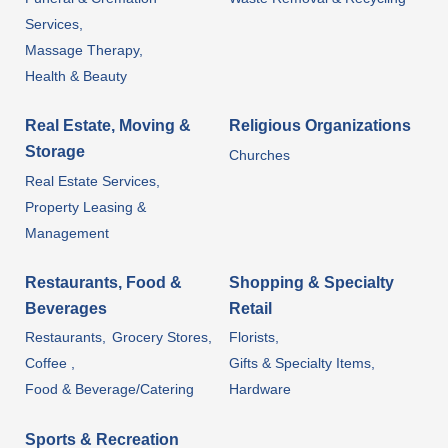
Services,
Massage Therapy,
Health & Beauty
Real Estate, Moving &
Religious Organizations
Storage
Churches
Real Estate Services,
Property Leasing &
Management
Restaurants, Food &
Shopping & Specialty
Beverages
Retail
Restaurants,
Grocery Stores,
Florists,
Coffee ,
Gifts & Specialty Items,
Food & Beverage/Catering
Hardware
Sports & Recreation