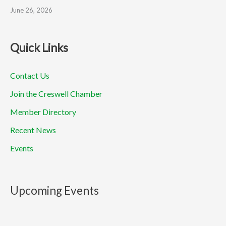
June 26, 2026
Quick Links
Contact Us
Join the Creswell Chamber
Member Directory
Recent News
Events
Upcoming Events