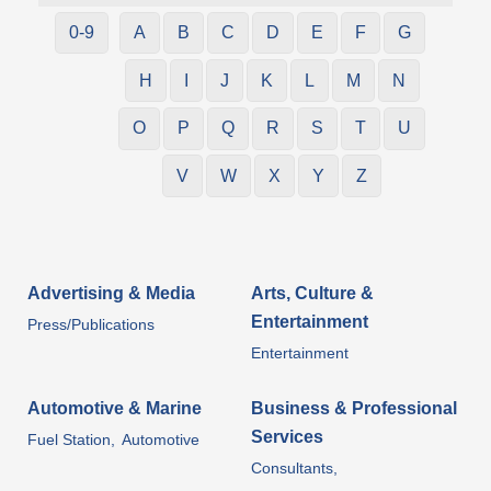
0-9
A
B
C
D
E
F
G
H
I
J
K
L
M
N
O
P
Q
R
S
T
U
V
W
X
Y
Z
Advertising & Media
Arts, Culture &
Entertainment
Press/Publications
Entertainment
Automotive & Marine
Business & Professional
Services
Fuel Station,
Automotive
Consultants,