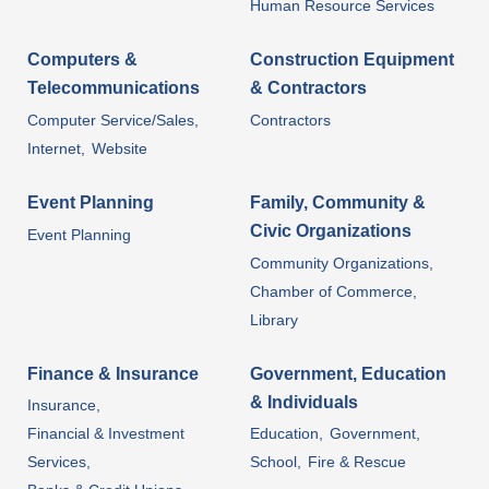
Human Resource Services
Computers &
Construction Equipment
Telecommunications
& Contractors
Computer Service/Sales,
Contractors
Internet,
Website
Event Planning
Family, Community &
Civic Organizations
Event Planning
Community Organizations,
Chamber of Commerce,
Library
Finance & Insurance
Government, Education
& Individuals
Insurance,
Financial & Investment
Education,
Government,
Services,
School,
Fire & Rescue