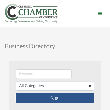
Skip
to
content
Business Directory
go