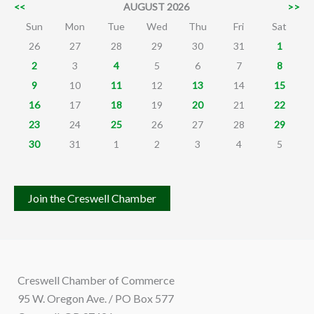
<<
AUGUST 2026
>>
Sun
Mon
Tue
Wed
Thu
Fri
Sat
26
27
28
29
30
31
1
2
3
4
5
6
7
8
9
10
11
12
13
14
15
16
17
18
19
20
21
22
23
24
25
26
27
28
29
30
31
1
2
3
4
5
Join the Creswell Chamber
Creswell Chamber of Commerce
95 W. Oregon Ave. / PO Box 577