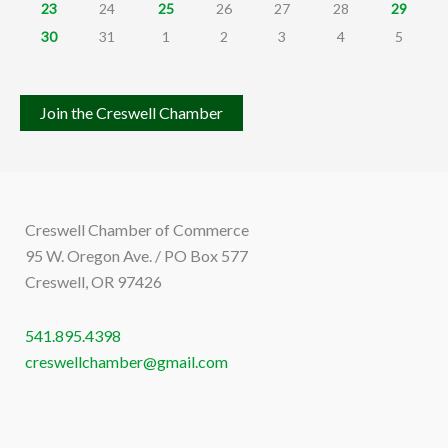
23
24
25
26
27
28
29
30
31
1
2
3
4
5
Join the Creswell Chamber
Creswell Chamber of Commerce
95 W. Oregon Ave. / PO Box 577
Creswell, OR 97426
541.895.4398
creswellchamber@gmail.com