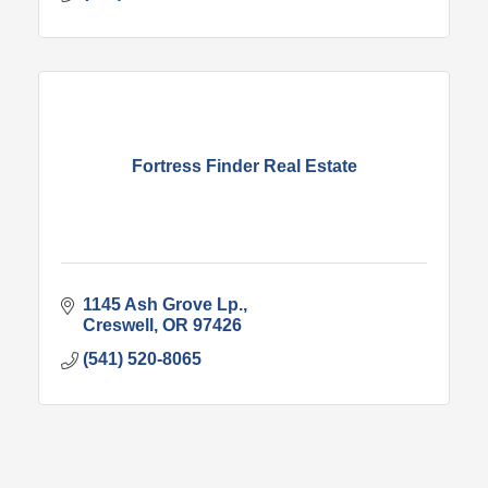
Fortress Finder Real Estate
1145 Ash Grove Lp.
Creswell
OR
97426
(541) 520-8065