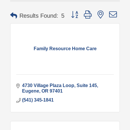
Button group with nested 
Results Found:
5
Family Resource Home Care
4730 Village Plaza Loop
Suite 145
Eugene
OR
97401
(541) 345-1841