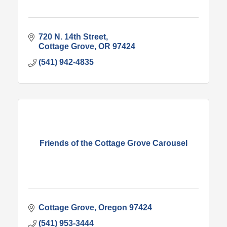
720 N. 14th Street
Cottage Grove
OR
97424
(541) 942-4835
Friends of the Cottage Grove Carousel
Cottage Grove
Oregon
97424
(541) 953-3444