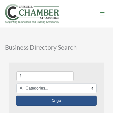
Skip
to
content
Business Directory Search
go