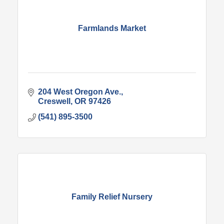
Farmlands Market
204 West Oregon Ave.
Creswell
OR
97426
(541) 895-3500
Family Relief Nursery