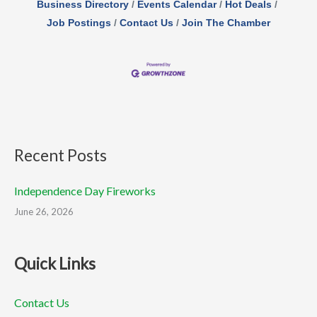
Business Directory
Events Calendar
Hot Deals
Job Postings
Contact Us
Join The Chamber
Recent Posts
Independence Day Fireworks
June 26, 2026
Quick Links
Contact Us