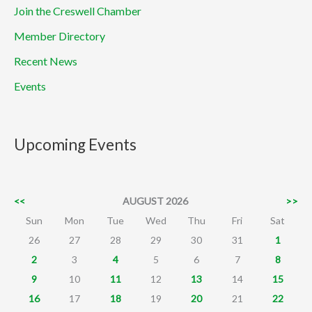
Join the Creswell Chamber
Member Directory
Recent News
Events
Upcoming Events
<<
AUGUST 2026
>>
Sun
Mon
Tue
Wed
Thu
Fri
Sat
26
27
28
29
30
31
1
2
3
4
5
6
7
8
9
10
11
12
13
14
15
16
17
18
19
20
21
22