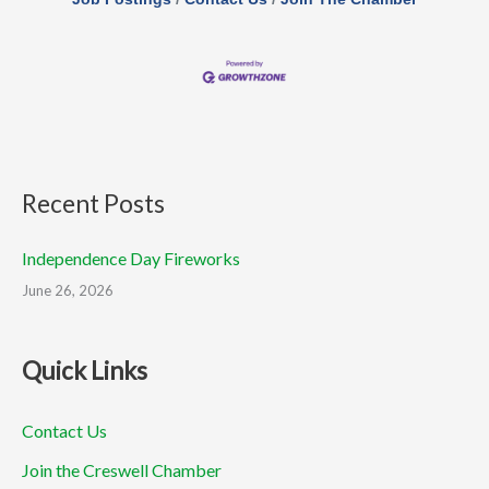
Recent Posts
Independence Day Fireworks
June 26, 2026
Quick Links
Contact Us
Join the Creswell Chamber