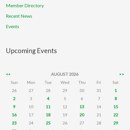
Member Directory
Recent News
Events
Upcoming Events
<<
AUGUST 2026
>>
Sun
Mon
Tue
Wed
Thu
Fri
Sat
26
27
28
29
30
31
1
2
3
4
5
6
7
8
9
10
11
12
13
14
15
16
17
18
19
20
21
22
23
24
25
26
27
28
29