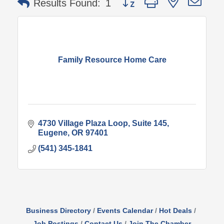
Results Found:
1
Family Resource Home Care
4730 Village Plaza Loop
Suite 145
Eugene
OR
97401
(541) 345-1841
Business Directory
Events Calendar
Hot Deals
Job Postings
Contact Us
Join The Chamber