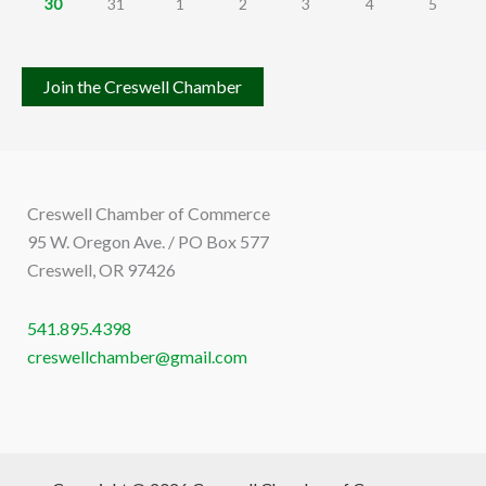
30
31
1
2
3
4
5
Join the Creswell Chamber
Creswell Chamber of Commerce
95 W. Oregon Ave. / PO Box 577
Creswell, OR 97426
541.895.4398
creswellchamber@gmail.com