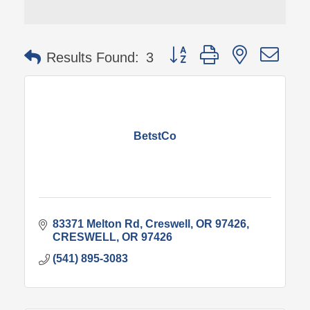
Button group with nested 
Results Found:
3
BetstCo
83371 Melton Rd
Creswell, OR 97426
CRESWELL
OR
97426
(541) 895-3083