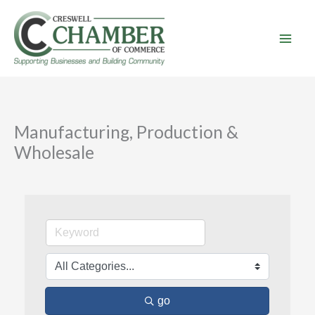
Skip
to
content
Manufacturing, Production &
Wholesale
go