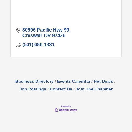
80996 Pacific Hwy 99
Creswell
OR
97426
(541) 686-1331
Business Directory
Events Calendar
Hot Deals
Job Postings
Contact Us
Join The Chamber