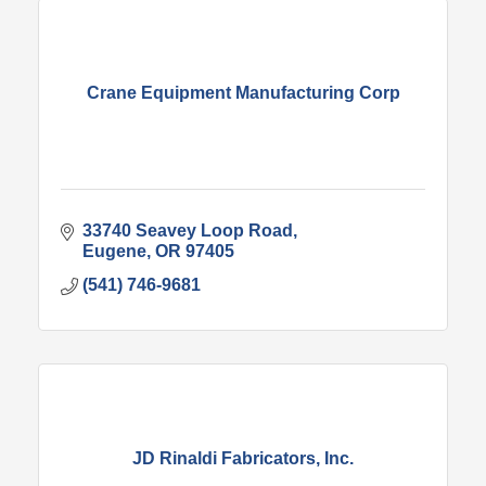
Crane Equipment Manufacturing Corp
33740 Seavey Loop Road
Eugene
OR
97405
(541) 746-9681
JD Rinaldi Fabricators, Inc.