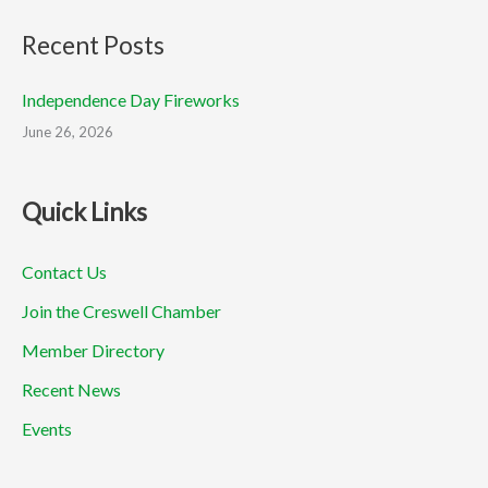
Recent Posts
Independence Day Fireworks
June 26, 2026
Quick Links
Contact Us
Join the Creswell Chamber
Member Directory
Recent News
Events