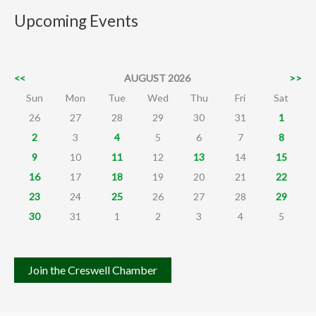
Upcoming Events
<<
AUGUST 2026
>>
Sun
Mon
Tue
Wed
Thu
Fri
Sat
26
27
28
29
30
31
1
2
3
4
5
6
7
8
9
10
11
12
13
14
15
16
17
18
19
20
21
22
23
24
25
26
27
28
29
30
31
1
2
3
4
5
Join the Creswell Chamber