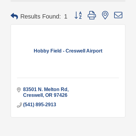
Button group with nested 
Results Found:
1
Hobby Field - Creswell Airport
83501 N. Melton Rd
Creswell
OR
97426
(541) 895-2913