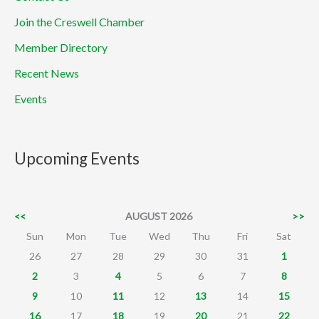
Join the Creswell Chamber
Member Directory
Recent News
Events
Upcoming Events
<<
AUGUST 2026
>>
Sun
Mon
Tue
Wed
Thu
Fri
Sat
26
27
28
29
30
31
1
2
3
4
5
6
7
8
9
10
11
12
13
14
15
16
17
18
19
20
21
22