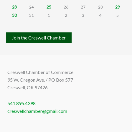
23
24
25
26
27
28
29
30
31
1
2
3
4
5
Join the Creswell Chamber
Creswell Chamber of Commerce
95 W. Oregon Ave. / PO Box 577
Creswell, OR 97426
541.895.4398
creswellchamber@gmail.com