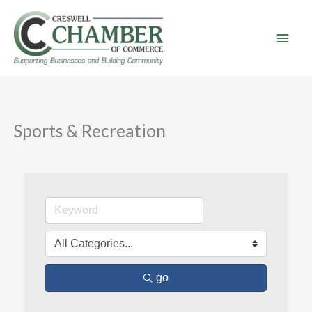
Skip
to
content
Sports & Recreation
go