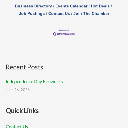
Business Directory
Events Calendar
Hot Deals
Job Postings
Contact Us
Join The Chamber
Recent Posts
Independence Day Fireworks
June 26, 2026
Quick Links
Contact Us