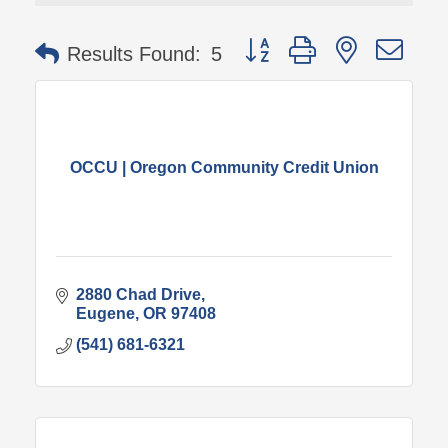
Button group with nested 
Results Found:
5
OCCU | Oregon Community Credit Union
2880 Chad Drive
Eugene
OR
97408
(541) 681-6321