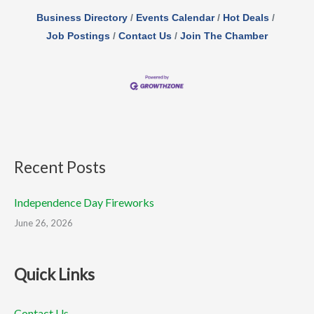
Business Directory
Events Calendar
Hot Deals
Job Postings
Contact Us
Join The Chamber
Recent Posts
Independence Day Fireworks
June 26, 2026
Quick Links
Contact Us