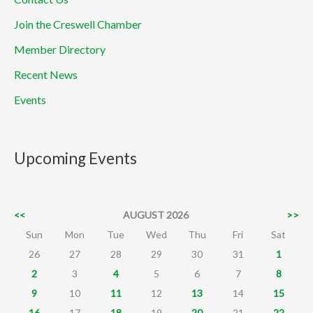
Join the Creswell Chamber
Member Directory
Recent News
Events
Upcoming Events
<<
AUGUST 2026
>>
Sun
Mon
Tue
Wed
Thu
Fri
Sat
26
27
28
29
30
31
1
2
3
4
5
6
7
8
9
10
11
12
13
14
15
16
17
18
19
20
21
22