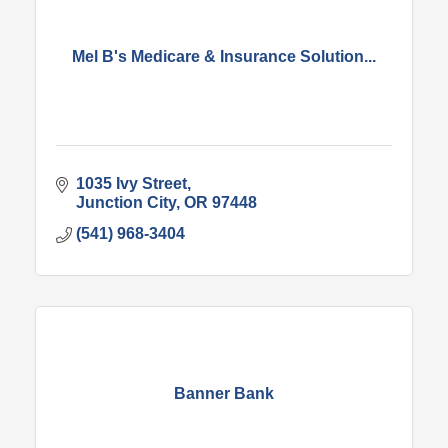
Mel B's Medicare & Insurance Solution...
1035 Ivy Street
Junction City
OR
97448
(541) 968-3404
Banner Bank