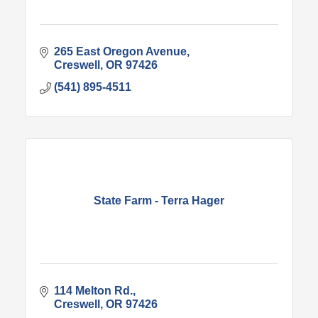
265 East Oregon Avenue
Creswell
OR
97426
(541) 895-4511
State Farm - Terra Hager
114 Melton Rd.
Creswell
OR
97426