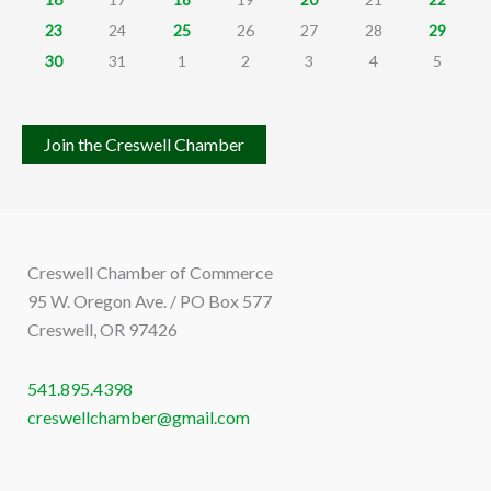
23
24
25
26
27
28
29
30
31
1
2
3
4
5
Join the Creswell Chamber
Creswell Chamber of Commerce
95 W. Oregon Ave. / PO Box 577
Creswell, OR 97426
541.895.4398
creswellchamber@gmail.com