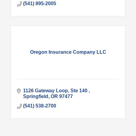
(541) 895-2005
Oregon Insurance Company LLC
1126 Gateway Loop
Ste 140 
Springfield
OR
97477
(541) 538-2700