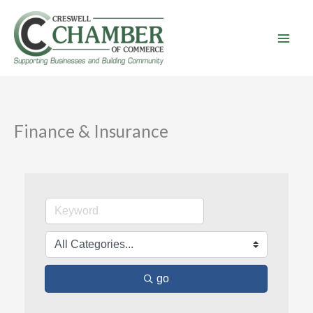
Skip
to
content
Finance & Insurance
go