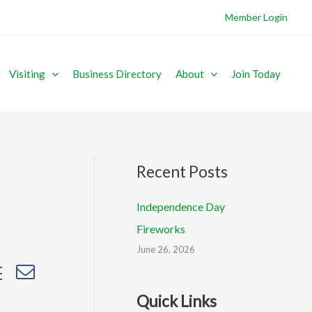
Member Login
Visiting
Business Directory
About
Join Today
Recent Posts
Independence Day
Fireworks
June 26, 2026
sted dropdown
Quick Links