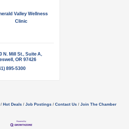
erald Valley Wellness
Clinic
 N. Mill St.
Suite A
eswell
OR
97426
41) 895-5300
Hot Deals
Job Postings
Contact Us
Join The Chamber