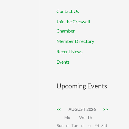
Contact Us
Join the Creswell
Chamber
Member Directory
Recent News
Events
Upcoming Events
<<
AUGUST 2026
>>
Mo
We
Th
Sun
n
Tue
d
u
Fri
Sat