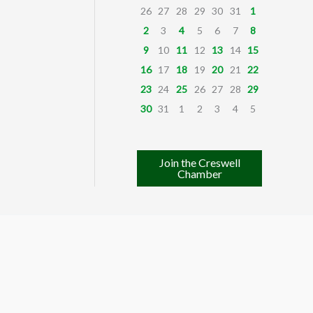
26
27
28
29
30
31
1
2
3
4
5
6
7
8
9
10
11
12
13
14
15
16
17
18
19
20
21
22
23
24
25
26
27
28
29
30
31
1
2
3
4
5
Join the Creswell
Chamber