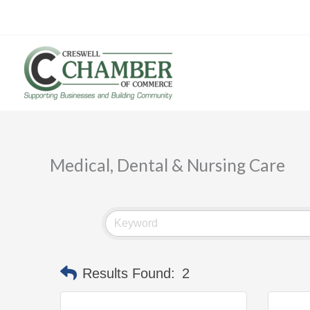
Skip
to
content
Medical, Dental & Nursing Care
Results Found:
2