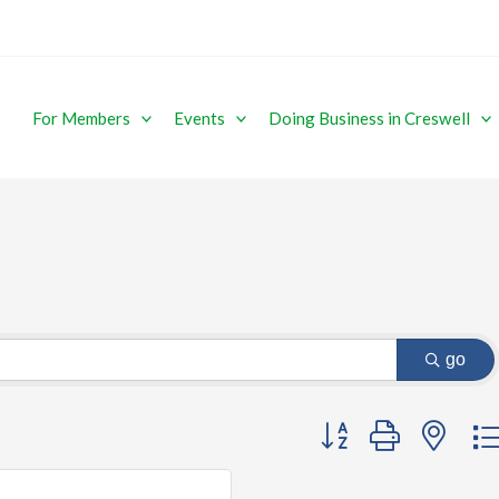
For Members
Events
Doing Business in Creswell
go
Button group with ne