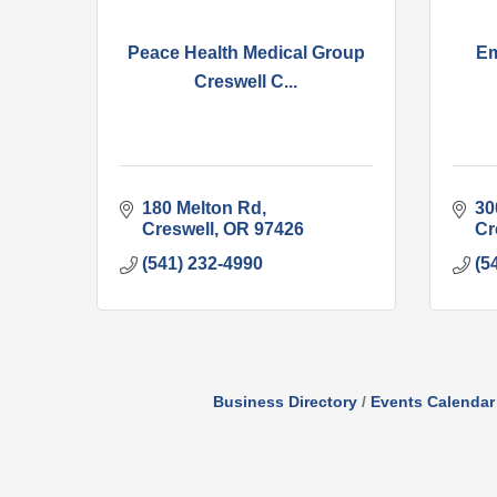
Peace Health Medical Group
Em
Creswell C...
180 Melton Rd
300
Creswell
OR
97426
Cr
(541) 232-4990
(5
Business Directory
Events Calendar