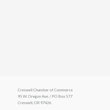
Creswell Chamber of Commerce
95 W. Oregon Ave. / PO Box 577
Creswell, OR 97426