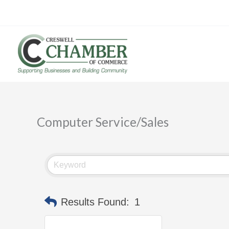
Skip
to
content
Computer Service/Sales
Results Found:
1