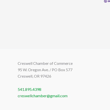
Creswell Chamber of Commerce
95 W. Oregon Ave. / PO Box 577
Creswell, OR 97426
541.895.4398
creswellchamber@gmail.com