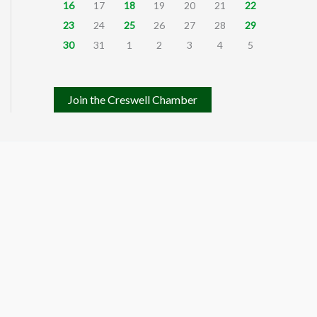
16
17
18
19
20
21
22
23
24
25
26
27
28
29
30
31
1
2
3
4
5
Join the Creswell Chamber