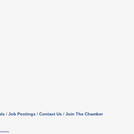
als
Job Postings
Contact Us
Join The Chamber