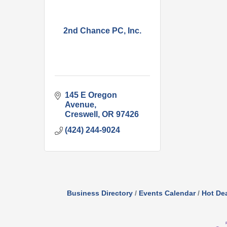
2nd Chance PC, Inc.
145 E Oregon 
Avenue
Creswell
OR
97426
(424) 244-9024
Business Directory
Events Calendar
Hot De