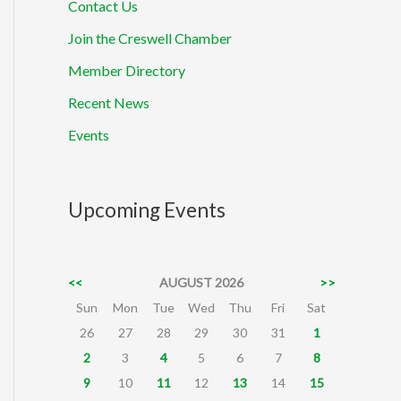
Contact Us
Join the Creswell Chamber
Member Directory
Recent News
Events
Upcoming Events
<<
AUGUST 2026
>>
Sun
Mon
Tue
Wed
Thu
Fri
Sat
26
27
28
29
30
31
1
2
3
4
5
6
7
8
9
10
11
12
13
14
15