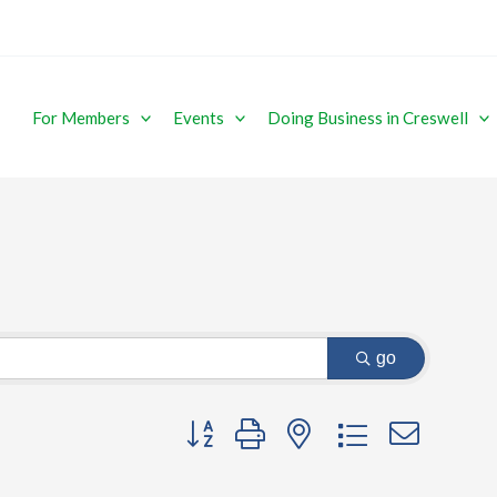
For Members
Events
Doing Business in Creswell
go
Button group with nested dropdown