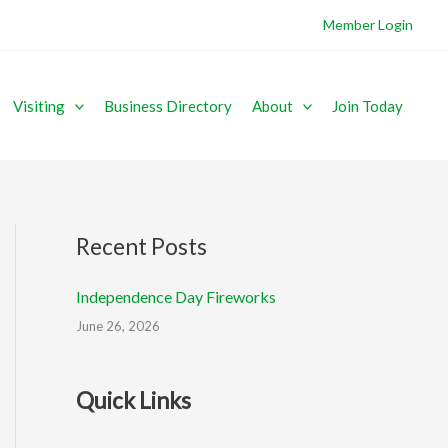
Member Login
Visiting
Business Directory
About
Join Today
Recent Posts
Independence Day Fireworks
June 26, 2026
Quick Links