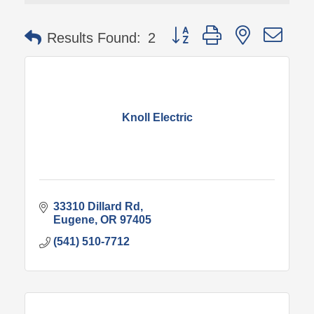
Button group with nested 
Results Found:
2
Knoll Electric
33310 Dillard Rd
Eugene
OR
97405
(541) 510-7712