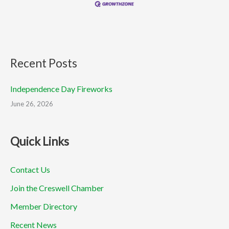
Recent Posts
Independence Day Fireworks
June 26, 2026
Quick Links
Contact Us
Join the Creswell Chamber
Member Directory
Recent News