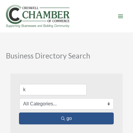
Skip
to
content
Business Directory Search
go