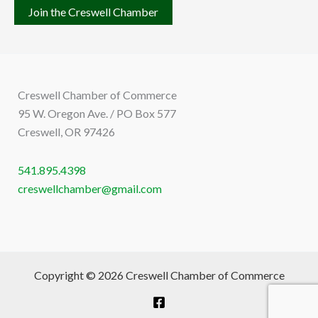
Join the Creswell Chamber
Creswell Chamber of Commerce
95 W. Oregon Ave. / PO Box 577
Creswell, OR 97426
541.895.4398
creswellchamber@gmail.com
Copyright © 2026 Creswell Chamber of Commerce