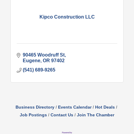
Kipco Construction LLC
90465 Woodruff St
Eugene
OR
97402
(541) 689-9265
Business Directory
Events Calendar
Hot Deals
Job Postings
Contact Us
Join The Chamber