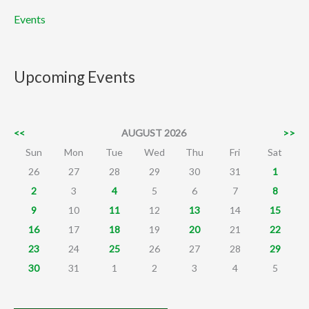
Events
Upcoming Events
<<
AUGUST 2026
>>
Sun
Mon
Tue
Wed
Thu
Fri
Sat
26
27
28
29
30
31
1
2
3
4
5
6
7
8
9
10
11
12
13
14
15
16
17
18
19
20
21
22
23
24
25
26
27
28
29
30
31
1
2
3
4
5