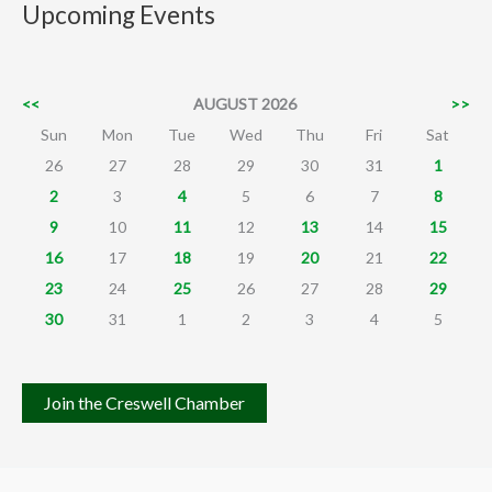
Upcoming Events
<<
AUGUST 2026
>>
Sun
Mon
Tue
Wed
Thu
Fri
Sat
26
27
28
29
30
31
1
2
3
4
5
6
7
8
9
10
11
12
13
14
15
16
17
18
19
20
21
22
23
24
25
26
27
28
29
30
31
1
2
3
4
5
Join the Creswell Chamber