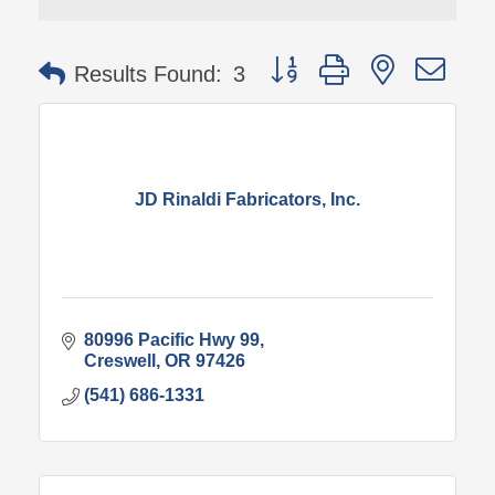
Button group with nested 
Results Found:
3
JD Rinaldi Fabricators, Inc.
80996 Pacific Hwy 99
Creswell
OR
97426
(541) 686-1331