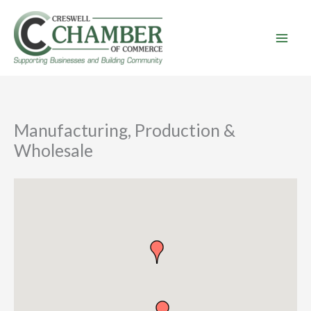
Skip
to
content
Manufacturing, Production &
Wholesale