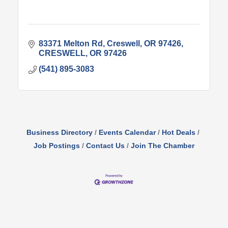
83371 Melton Rd
Creswell, OR 97426
CRESWELL
OR
97426
(541) 895-3083
Business Directory
Events Calendar
Hot Deals
Job Postings
Contact Us
Join The Chamber