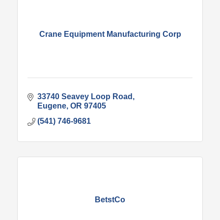
Crane Equipment Manufacturing Corp
33740 Seavey Loop Road
Eugene
OR
97405
(541) 746-9681
BetstCo