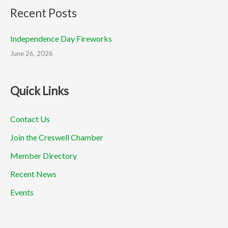
Recent Posts
Independence Day Fireworks
June 26, 2026
Quick Links
Contact Us
Join the Creswell Chamber
Member Directory
Recent News
Events