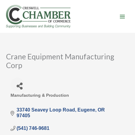
Skip
to
content
Crane Equipment Manufacturing
Corp
Manufacturing & Production
Categories
33740 Seavey Loop Road
Eugene
OR
97405
(541) 746-9681