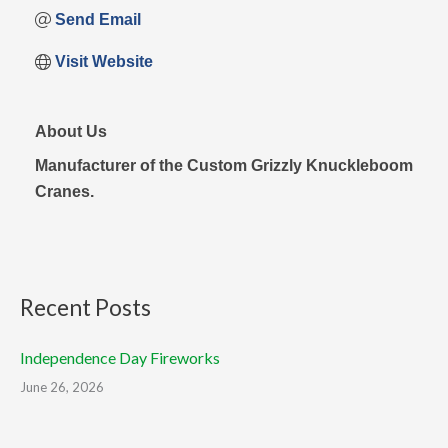
Send Email
Visit Website
About Us
Manufacturer of the Custom Grizzly Knuckleboom
Cranes.
Recent Posts
Independence Day Fireworks
June 26, 2026