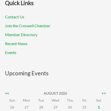
Quick Links
Contact Us
Join the Creswell Chamber
Member Directory
Recent News
Events
Upcoming Events
<<
AUGUST 2026
>>
Sun
Mon
Tue
Wed
Thu
Fri
Sat
26
27
28
29
30
31
1