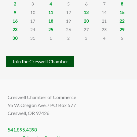
2
3
4
5
6
7
8
9
10
11
12
13
14
15
16
17
18
19
20
21
22
23
24
25
26
27
28
29
30
31
1
2
3
4
5
Join the Creswell Chamber
Creswell Chamber of Commerce
95 W. Oregon Ave. / PO Box 577
Creswell, OR 97426
541.895.4398