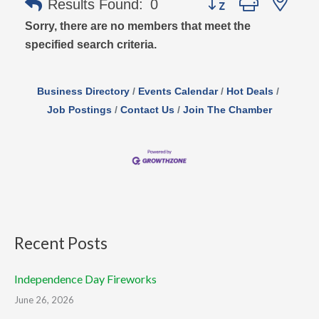
Results Found:
0
Sorry, there are no members that meet the
specified search criteria.
Business Directory
Events Calendar
Hot Deals
Job Postings
Contact Us
Join The Chamber
Recent Posts
Independence Day Fireworks
June 26, 2026