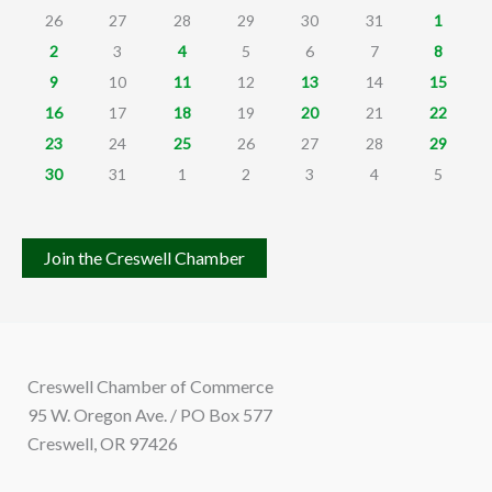
26
27
28
29
30
31
1
2
3
4
5
6
7
8
9
10
11
12
13
14
15
16
17
18
19
20
21
22
23
24
25
26
27
28
29
30
31
1
2
3
4
5
Join the Creswell Chamber
Creswell Chamber of Commerce
95 W. Oregon Ave. / PO Box 577
Creswell, OR 97426