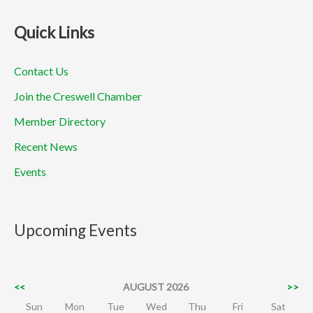
Quick Links
Contact Us
Join the Creswell Chamber
Member Directory
Recent News
Events
Upcoming Events
<<
AUGUST 2026
>>
Sun
Mon
Tue
Wed
Thu
Fri
Sat