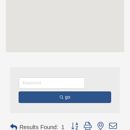
go
Button group with nested 
Results Found:
1