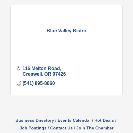
Blue Valley Bistro
116 Melton Road
Creswell
OR
97426
(541) 895-8860
Business Directory
Events Calendar
Hot Deals
Job Postings
Contact Us
Join The Chamber