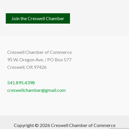
Join the Creswell Chamber
Creswell Chamber of Commerce
95 W. Oregon Ave. / PO Box 577
Creswell, OR 97426
541.895.4398
creswellchamber@gmail.com
Copyright © 2026 Creswell Chamber of Commerce