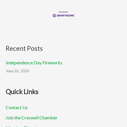
Recent Posts
Independence Day Fireworks
June 26, 2026
Quick Links
Contact Us
Join the Creswell Chamber