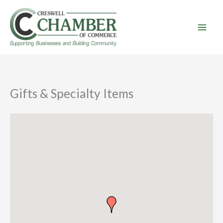
Skip
to
content
Gifts & Specialty Items