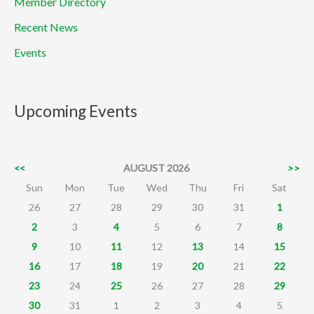
Member Directory
Recent News
Events
Upcoming Events
<<
AUGUST 2026
>>
Sun
Mon
Tue
Wed
Thu
Fri
Sat
26
27
28
29
30
31
1
2
3
4
5
6
7
8
9
10
11
12
13
14
15
16
17
18
19
20
21
22
23
24
25
26
27
28
29
30
31
1
2
3
4
5