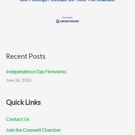
Recent Posts
Independence Day Fireworks
June 26, 2026
Quick Links
Contact Us
Join the Creswell Chamber