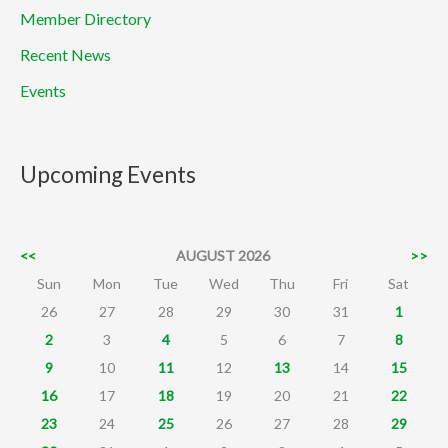
Member Directory
Recent News
Events
Upcoming Events
<<
AUGUST 2026
>>
Sun
Mon
Tue
Wed
Thu
Fri
Sat
26
27
28
29
30
31
1
2
3
4
5
6
7
8
9
10
11
12
13
14
15
16
17
18
19
20
21
22
23
24
25
26
27
28
29