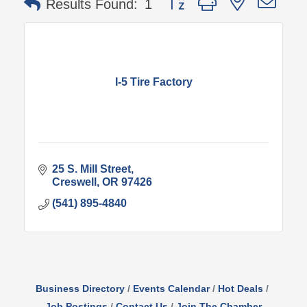
Results Found:
1
I-5 Tire Factory
25 S. Mill Street
Creswell
OR
97426
(541) 895-4840
Business Directory
Events Calendar
Hot Deals
Job Postings
Contact Us
Join The Chamber