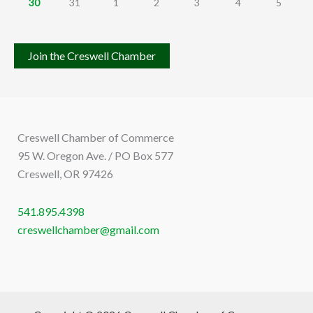
30
31
1
2
3
4
5
Join the Creswell Chamber
Creswell Chamber of Commerce
95 W. Oregon Ave. / PO Box 577
Creswell, OR 97426
541.895.4398
creswellchamber@gmail.com