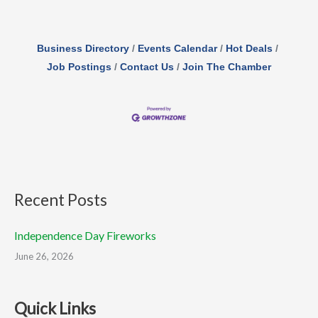
Business Directory
Events Calendar
Hot Deals
Job Postings
Contact Us
Join The Chamber
Recent Posts
Independence Day Fireworks
June 26, 2026
Quick Links