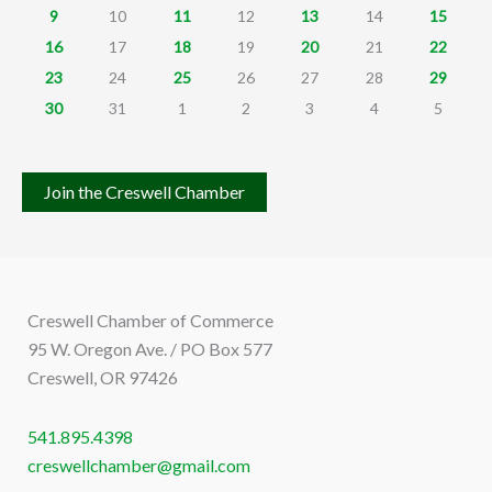
9
10
11
12
13
14
15
16
17
18
19
20
21
22
23
24
25
26
27
28
29
30
31
1
2
3
4
5
Join the Creswell Chamber
Creswell Chamber of Commerce
95 W. Oregon Ave. / PO Box 577
Creswell, OR 97426
541.895.4398
creswellchamber@gmail.com