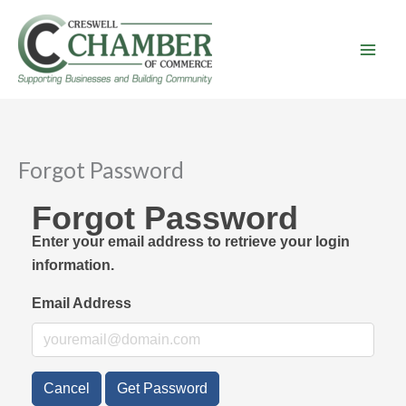
Skip
to
content
Forgot Password
Forgot Password
Enter your email address to retrieve your login
information.
Email Address
Cancel
Get Password