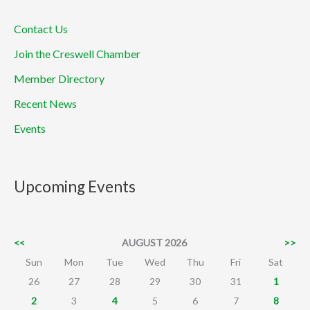
Contact Us
Join the Creswell Chamber
Member Directory
Recent News
Events
Upcoming Events
<<
AUGUST 2026
>>
Sun
Mon
Tue
Wed
Thu
Fri
Sat
26
27
28
29
30
31
1
2
3
4
5
6
7
8