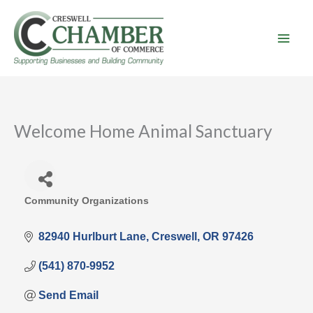
Skip
to
content
Welcome Home Animal Sanctuary
Community Organizations
Categories
82940 Hurlburt Lane
Creswell
OR
97426
(541) 870-9952
Send Email