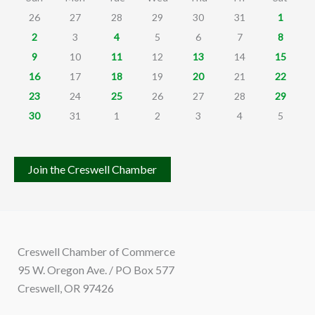
26
27
28
29
30
31
1
2
3
4
5
6
7
8
9
10
11
12
13
14
15
16
17
18
19
20
21
22
23
24
25
26
27
28
29
30
31
1
2
3
4
5
Join the Creswell Chamber
Creswell Chamber of Commerce
95 W. Oregon Ave. / PO Box 577
Creswell, OR 97426