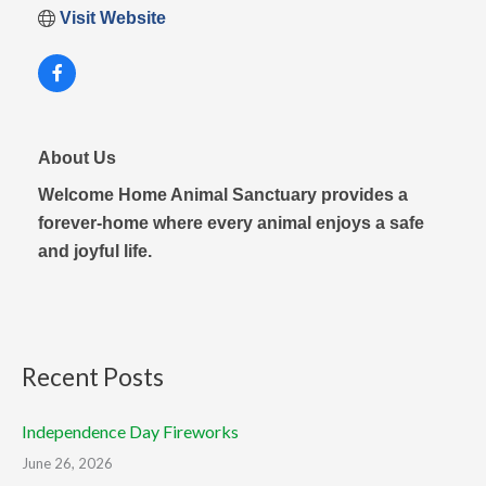
Visit Website
About Us
Welcome Home Animal Sanctuary provides a
forever-home where every animal enjoys a safe
and joyful life.
Recent Posts
Independence Day Fireworks
June 26, 2026