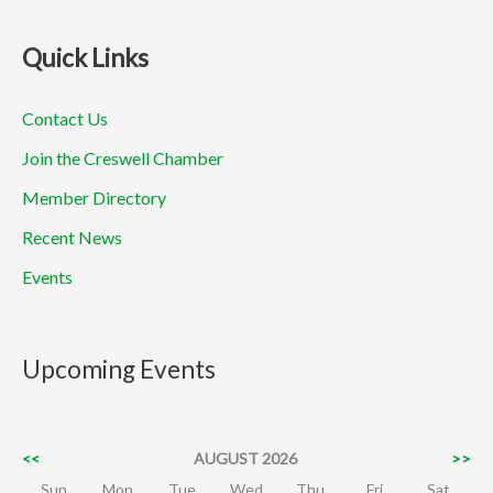
Quick Links
Contact Us
Join the Creswell Chamber
Member Directory
Recent News
Events
Upcoming Events
<<
AUGUST 2026
>>
Sun
Mon
Tue
Wed
Thu
Fri
Sat