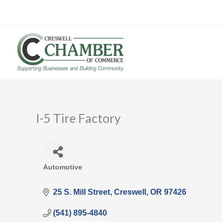
Skip
to
content
I-5 Tire Factory
Automotive
Categories
25 S. Mill Street
Creswell
OR
97426
(541) 895-4840