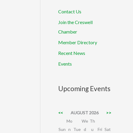
Contact Us
Join the Creswell
Chamber
Member Directory
Recent News
Events
Upcoming Events
<<
AUGUST 2026
>>
Mo
We
Th
Sun
n
Tue
d
u
Fri
Sat