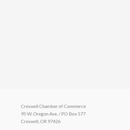
Creswell Chamber of Commerce
95 W. Oregon Ave. / PO Box 577
Creswell, OR 97426