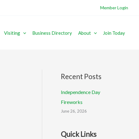
Member Login
Visiting
Business Directory
About
Join Today
Recent Posts
Independence Day
Fireworks
June 26, 2026
Quick Links