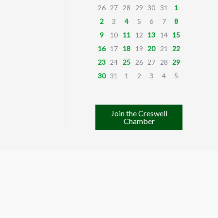
26
27
28
29
30
31
1
2
3
4
5
6
7
8
9
10
11
12
13
14
15
16
17
18
19
20
21
22
23
24
25
26
27
28
29
30
31
1
2
3
4
5
Join the Creswell
Chamber