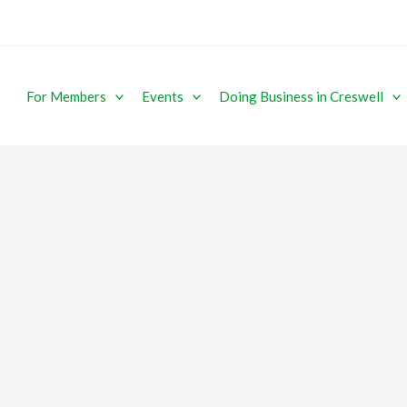
For Members
Events
Doing Business in Creswell