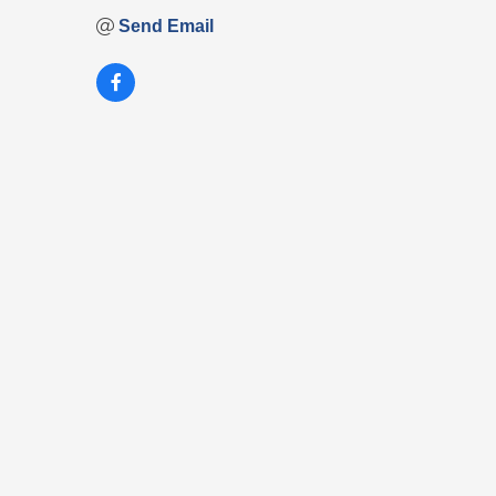
Send Email