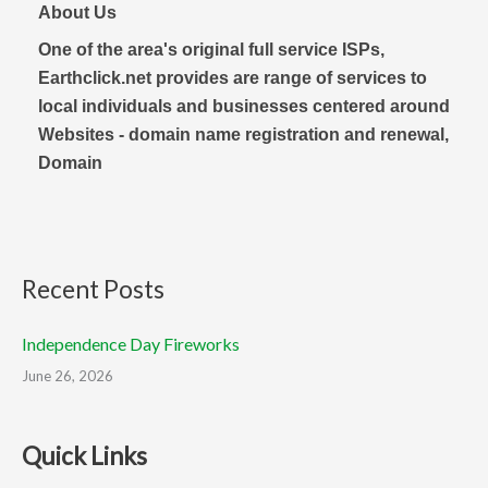
About Us
One of the area's original full service ISPs,
Earthclick.net provides are range of services to
local individuals and businesses centered around
Websites - domain name registration and renewal,
Domain
Recent Posts
Independence Day Fireworks
June 26, 2026
Quick Links