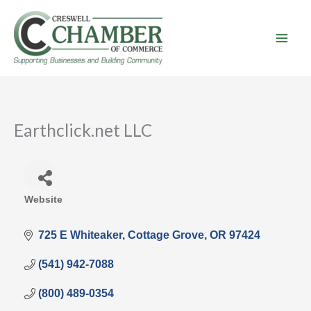
Skip
to
content
Earthclick.net LLC
Website
Categories
725 E Whiteaker
Cottage Grove
OR
97424
(541) 942-7088
(800) 489-0354