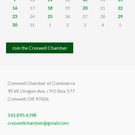
16
17
18
19
20
21
22
23
24
25
26
27
28
29
30
31
1
2
3
4
5
Join the Creswell Chamber
Creswell Chamber of Commerce
95 W. Oregon Ave. / PO Box 577
Creswell, OR 97426
541.895.4398
creswellchamber@gmail.com