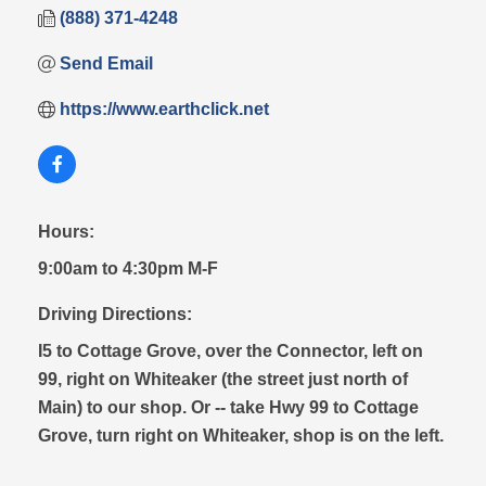
(888) 371-4248
Send Email
https://www.earthclick.net
Hours:
9:00am to 4:30pm M-F
Driving Directions:
I5 to Cottage Grove, over the Connector, left on
99, right on Whiteaker (the street just north of
Main) to our shop. Or -- take Hwy 99 to Cottage
Grove, turn right on Whiteaker, shop is on the left.