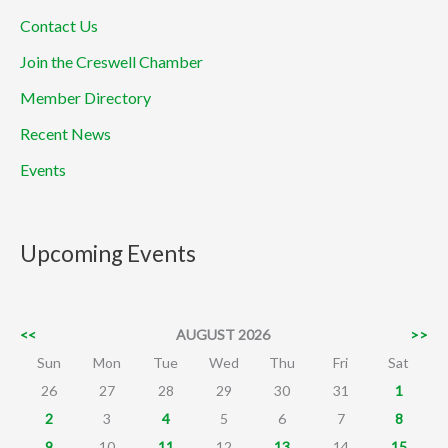
Contact Us
Join the Creswell Chamber
Member Directory
Recent News
Events
Upcoming Events
<<
AUGUST 2026
>>
Sun
Mon
Tue
Wed
Thu
Fri
Sat
26
27
28
29
30
31
1
2
3
4
5
6
7
8
9
10
11
12
13
14
15