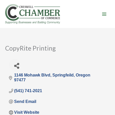
Skip
to
content
CopyRite Printing
1146 Mohawk Blvd
Springfeild
Oregon
97477
(541) 741-2021
Send Email
Visit Website