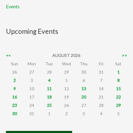
Events
Upcoming Events
<<
AUGUST 2026
>>
Sun
Mon
Tue
Wed
Thu
Fri
Sat
26
27
28
29
30
31
1
2
3
4
5
6
7
8
9
10
11
12
13
14
15
16
17
18
19
20
21
22
23
24
25
26
27
28
29
30
31
1
2
3
4
5