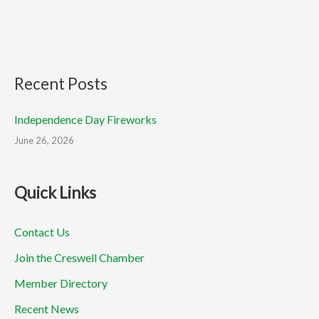
Recent Posts
Independence Day Fireworks
June 26, 2026
Quick Links
Contact Us
Join the Creswell Chamber
Member Directory
Recent News