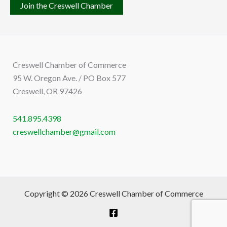
Join the Creswell Chamber
Creswell Chamber of Commerce
95 W. Oregon Ave. / PO Box 577
Creswell, OR 97426
541.895.4398
creswellchamber@gmail.com
Copyright © 2026 Creswell Chamber of Commerce