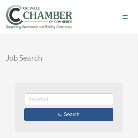
Skip
to
content
Job Search
Search