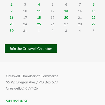
2
3
4
5
6
7
8
9
10
11
12
13
14
15
16
17
18
19
20
21
22
23
24
25
26
27
28
29
30
31
1
2
3
4
5
Join the Creswell Chamber
Creswell Chamber of Commerce
95 W. Oregon Ave. / PO Box 577
Creswell, OR 97426
541.895.4398