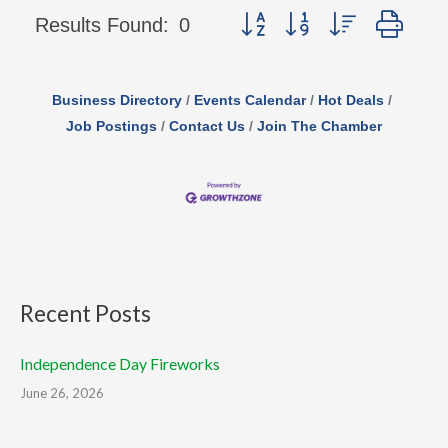
Button group with nested d
Results Found:
0
Business Directory
Events Calendar
Hot Deals
Job Postings
Contact Us
Join The Chamber
Recent Posts
Independence Day Fireworks
June 26, 2026