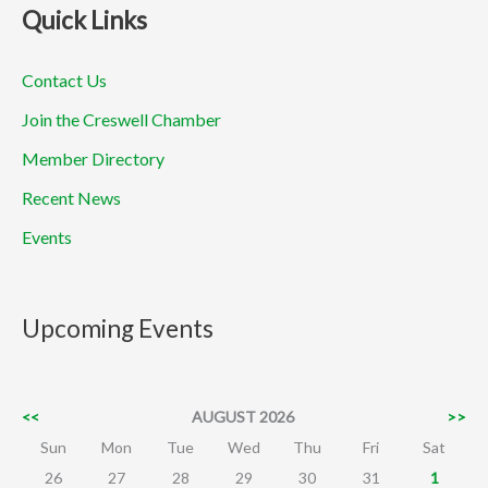
Quick Links
Contact Us
Join the Creswell Chamber
Member Directory
Recent News
Events
Upcoming Events
<<
AUGUST 2026
>>
Sun
Mon
Tue
Wed
Thu
Fri
Sat
26
27
28
29
30
31
1