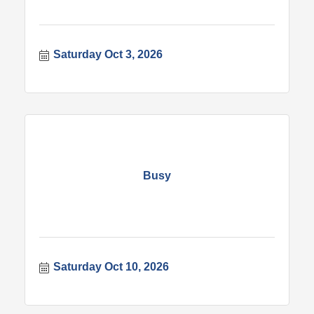
Saturday Oct 3, 2026
Busy
Saturday Oct 10, 2026