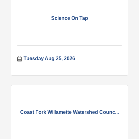
Science On Tap
Tuesday Aug 25, 2026
Coast Fork Willamette Watershed Counc...