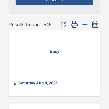
Button group with nested 
Results Found:
545
Busy
Saturday Aug 8, 2026