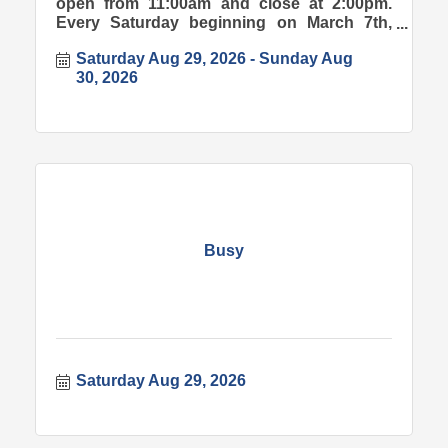
open from 11:00am and close at 2:00pm.
Every Saturday beginning on March 7th,
2026.
Saturday Aug 29, 2026
Sunday Aug 
30, 2026
Busy
Saturday Aug 29, 2026