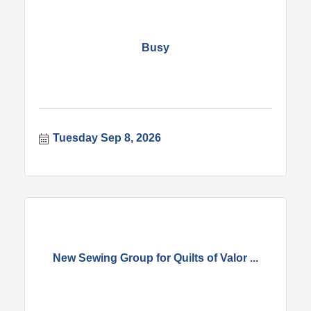
Busy
Tuesday Sep 8, 2026
New Sewing Group for Quilts of Valor ...