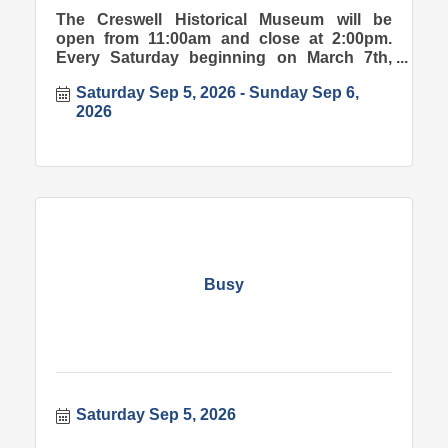
The Creswell Historical Museum will be
open from 11:00am and close at 2:00pm.
Every Saturday beginning on March 7th,
2026.
Saturday Sep 5, 2026
Sunday Sep 6, 
2026
Busy
Saturday Sep 5, 2026