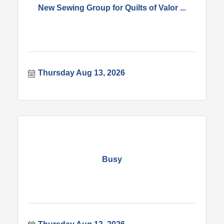
New Sewing Group for Quilts of Valor ...
Thursday Aug 13, 2026
Busy