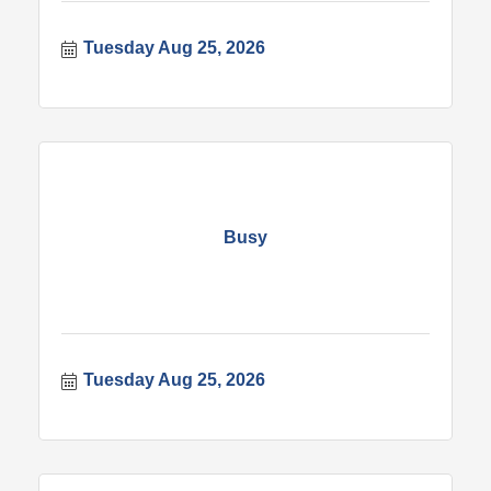
Tuesday Aug 25, 2026
Busy
Tuesday Aug 25, 2026