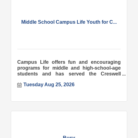
Middle School Campus Life Youth for C...
Campus Life offers fun and encouraging
programs for middle and high-school-age
students and has served the Creswell
community since 1998.
Tuesday Aug 25, 2026
Busy