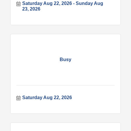
Saturday Aug 22, 2026
Sunday Aug 
23, 2026
Busy
Saturday Aug 22, 2026