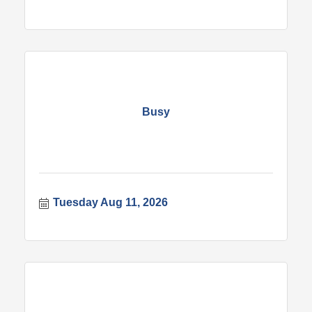
Busy
Tuesday Aug 11, 2026