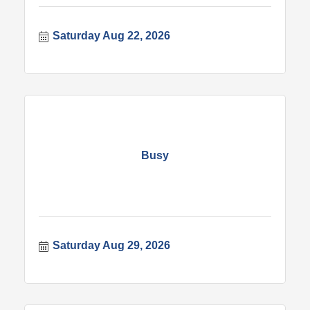
Saturday Aug 22, 2026
Busy
Saturday Aug 29, 2026