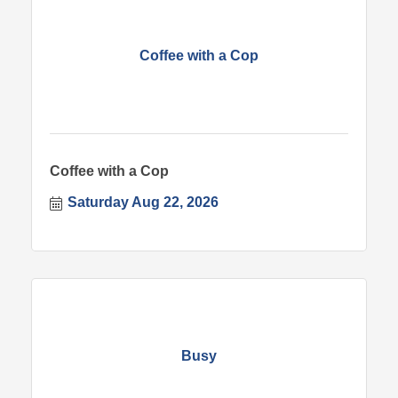
Coffee with a Cop
Coffee with a Cop
Saturday Aug 22, 2026
Busy