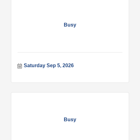
Busy
Saturday Sep 5, 2026
Busy