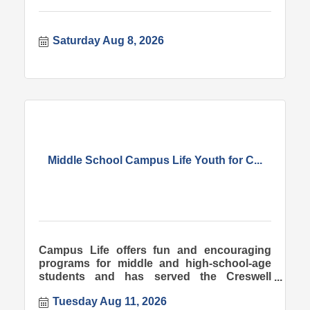
Saturday Aug 8, 2026
Middle School Campus Life Youth for C...
Campus Life offers fun and encouraging
programs for middle and high-school-age
students and has served the Creswell
community since 1998.
Tuesday Aug 11, 2026