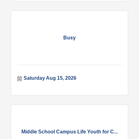
Busy
Saturday Aug 15, 2026
Middle School Campus Life Youth for C...