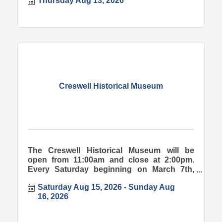
Thursday Aug 13, 2026
Creswell Historical Museum
The Creswell Historical Museum will be
open from 11:00am and close at 2:00pm.
Every Saturday beginning on March 7th,
2026.
Saturday Aug 15, 2026
Sunday Aug 
16, 2026