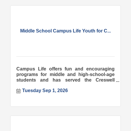
Middle School Campus Life Youth for C...
Campus Life offers fun and encouraging
programs for middle and high-school-age
students and has served the Creswell
community since 1998.
Tuesday Sep 1, 2026