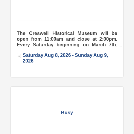
The Creswell Historical Museum will be
open from 11:00am and close at 2:00pm.
Every Saturday beginning on March 7th,
2026.
Saturday Aug 8, 2026
Sunday Aug 9, 
2026
Busy