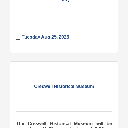
Tuesday Aug 25, 2026
Creswell Historical Museum
The Creswell Historical Museum will be