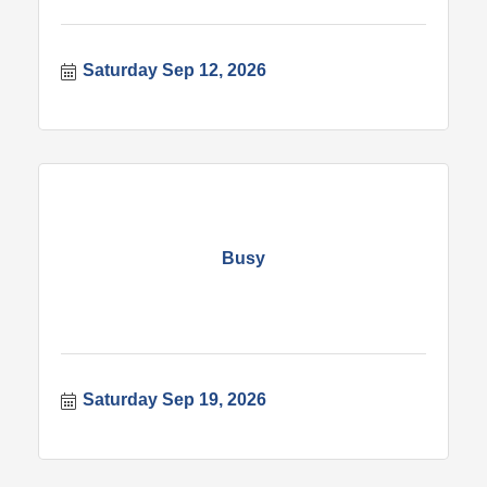
Saturday Sep 12, 2026
Busy
Saturday Sep 19, 2026