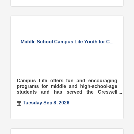
Middle School Campus Life Youth for C...
Campus Life offers fun and encouraging
programs for middle and high-school-age
students and has served the Creswell
community since 1998.
Tuesday Sep 8, 2026