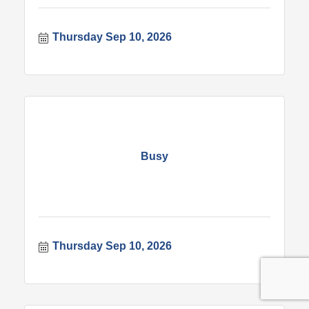
Thursday Sep 10, 2026
Busy
Thursday Sep 10, 2026