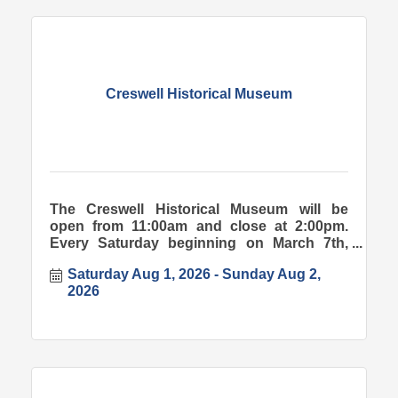
Creswell Historical Museum
The Creswell Historical Museum will be
open from 11:00am and close at 2:00pm.
Every Saturday beginning on March 7th,
2026.
Saturday Aug 1, 2026
Sunday Aug 2, 
2026