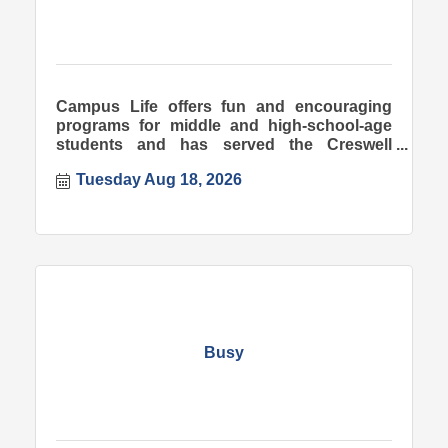
Campus Life offers fun and encouraging
programs for middle and high-school-age
students and has served the Creswell
community since 1998.
Tuesday Aug 18, 2026
Busy