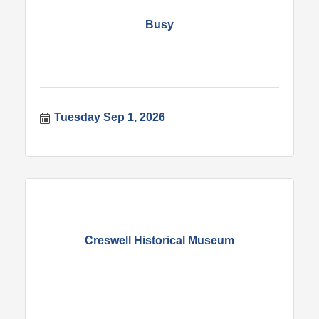
Busy
Tuesday Sep 1, 2026
Creswell Historical Museum