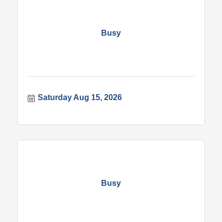
Busy
Saturday Aug 15, 2026
Busy