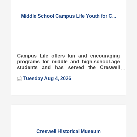
Middle School Campus Life Youth for C...
Campus Life offers fun and encouraging
programs for middle and high-school-age
students and has served the Creswell
community since 1998.
Tuesday Aug 4, 2026
Creswell Historical Museum