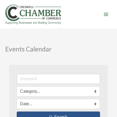
Skip
to
content
Events Calendar
Search