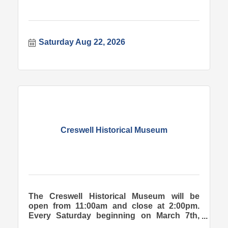
Saturday Aug 22, 2026
Creswell Historical Museum
The Creswell Historical Museum will be
open from 11:00am and close at 2:00pm.
Every Saturday beginning on March 7th,
2026.