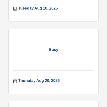
Tuesday Aug 18, 2026
Busy
Thursday Aug 20, 2026