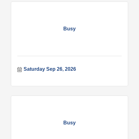
Busy
Saturday Sep 26, 2026
Busy