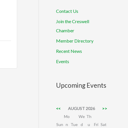
Contact Us
Join the Creswell
Chamber
Member Directory
Recent News
Events
Upcoming Events
<<
AUGUST 2026
>>
Mo
We
Th
Sun
n
Tue
d
u
Fri
Sat