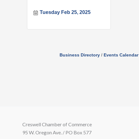
Tuesday Feb 25, 2025
Business Directory
Events Calendar
Creswell Chamber of Commerce
95 W. Oregon Ave. / PO Box 577