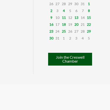
26
27
28
29
30
31
1
2
3
4
5
6
7
8
9
10
11
12
13
14
15
16
17
18
19
20
21
22
23
24
25
26
27
28
29
30
31
1
2
3
4
5
Join the Creswell
Chamber