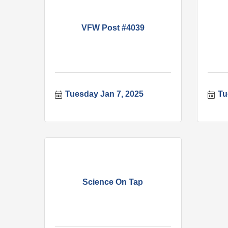
VFW Post #4039
Tuesday Jan 7, 2025
Tu
Science On Tap