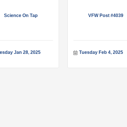
Science On Tap
VFW Post #4039
esday Jan 28, 2025
Tuesday Feb 4, 2025