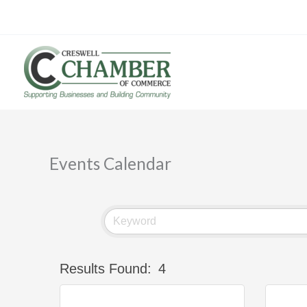
Skip
to
content
Events Calendar
Results Found:
4