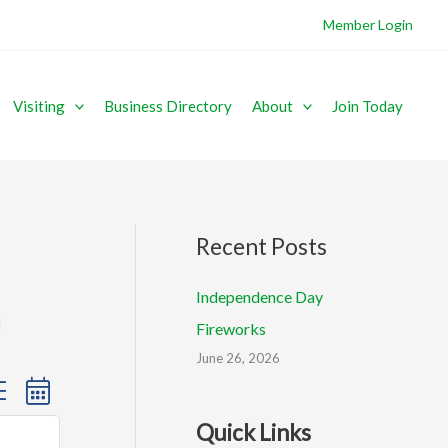
Member Login
Visiting
Business Directory
About
Join Today
Recent Posts
Independence Day
Fireworks
June 26, 2026
sted dropdown
Quick Links