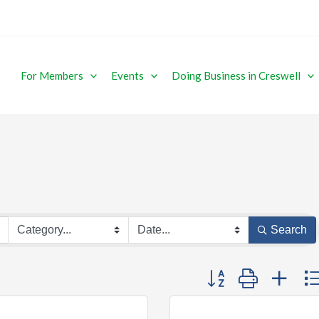
For Members
Events
Doing Business in Creswell
Search
Button group with ne