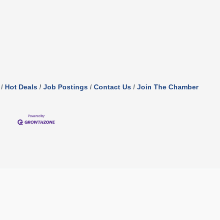
Hot Deals
Job Postings
Contact Us
Join The Chamber