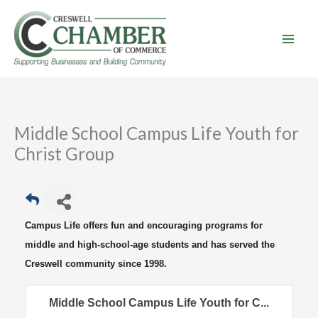
Skip
to
content
Middle School Campus Life Youth for
Christ Group
Campus Life offers fun and encouraging programs for
middle and high-school-age students and has served the
Creswell community since 1998.
Middle School Campus Life Youth for C...