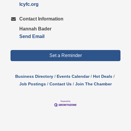
lcyfc.org
Contact Information
Hannah Bader
Send Email
Set a Reminder
Business Directory
Events Calendar
Hot Deals
Job Postings
Contact Us
Join The Chamber