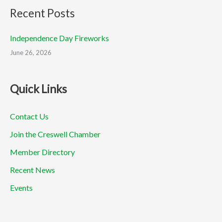
Recent Posts
Independence Day Fireworks
June 26, 2026
Quick Links
Contact Us
Join the Creswell Chamber
Member Directory
Recent News
Events