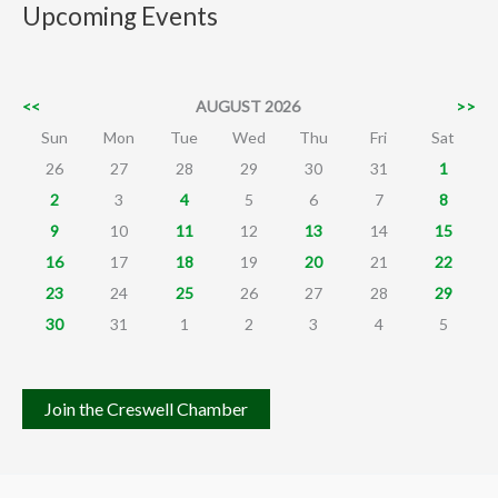
Upcoming Events
<<
AUGUST 2026
>>
Sun
Mon
Tue
Wed
Thu
Fri
Sat
26
27
28
29
30
31
1
2
3
4
5
6
7
8
9
10
11
12
13
14
15
16
17
18
19
20
21
22
23
24
25
26
27
28
29
30
31
1
2
3
4
5
Join the Creswell Chamber