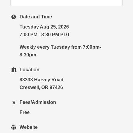
Date and Time
Tuesday Aug 25, 2026
7:00 PM - 8:30 PM PDT
Weekly every Tuesday from 7:00pm-
8:30pm
Location
83333 Harvey Road
Creswell, OR 97426
Fees/Admission
Free
Website