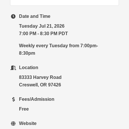
Date and Time
Tuesday Jul 21, 2026
7:00 PM - 8:30 PM PDT
Weekly every Tuesday from 7:00pm-
8:30pm
Location
83333 Harvey Road
Creswell, OR 97426
Fees/Admission
Free
Website