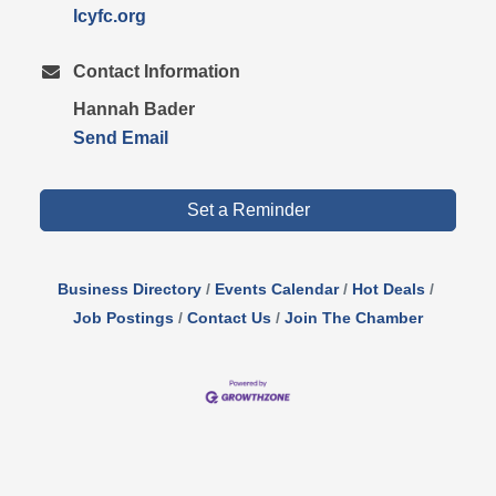
lcyfc.org
Contact Information
Hannah Bader
Send Email
Set a Reminder
Business Directory
Events Calendar
Hot Deals
Job Postings
Contact Us
Join The Chamber