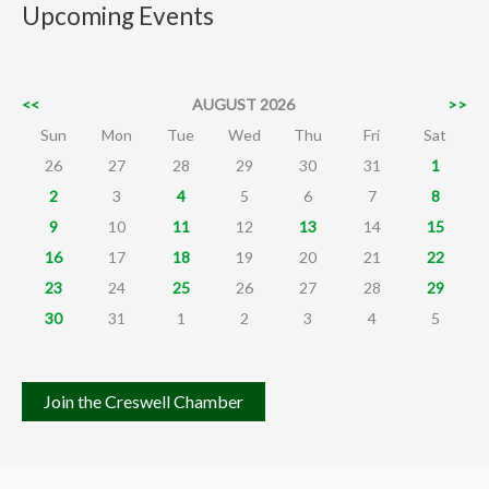
Upcoming Events
<<
AUGUST 2026
>>
Sun
Mon
Tue
Wed
Thu
Fri
Sat
26
27
28
29
30
31
1
2
3
4
5
6
7
8
9
10
11
12
13
14
15
16
17
18
19
20
21
22
23
24
25
26
27
28
29
30
31
1
2
3
4
5
Join the Creswell Chamber