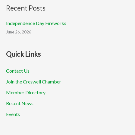
Recent Posts
Independence Day Fireworks
June 26, 2026
Quick Links
Contact Us
Join the Creswell Chamber
Member Directory
Recent News
Events