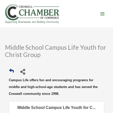
Skip
to
content
Middle School Campus Life Youth for
Christ Group
Campus Life offers fun and encouraging programs for
middle and high-school-age students and has served the
Creswell community since 1998.
Middle School Campus Life Youth for C...