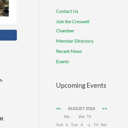
Contact Us
Join the Creswell
Chamber
Member Directory
Recent News
Events
m-
Upcoming Events
<<
AUGUST 2026
>>
Mo
We
Th
OR
Sun
n
Tue
d
u
Fri
Sat