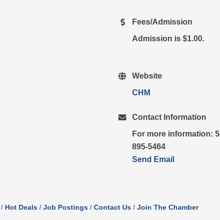
Fees/Admission
Admission is $1.00.
Website
CHM
Contact Information
For more information: 5
895-5464
Send Email
Hot Deals
Job Postings
Contact Us
Join The Chamber