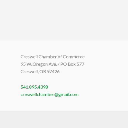
Creswell Chamber of Commerce
95 W. Oregon Ave. / PO Box 577
Creswell, OR 97426
541.895.4398
creswellchamber@gmail.com