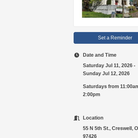
Set a Reminder
Date and Time
Saturday Jul 11, 2026
Sunday Jul 12, 2026
Saturdays from 11:00a
2:00pm
Location
55 N 5th St., Creswell, 
97426