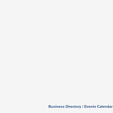
Business Directory
Events Calendar