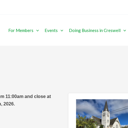
For Members
Events
Doing Business in Creswell
om 11:00am and close at
, 2026.