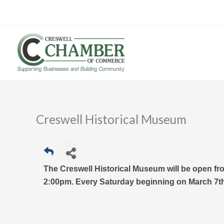
Skip
to
content
Creswell Historical Museum
The Creswell Historical Museum will be open fr
2:00pm. Every Saturday beginning on March 7th