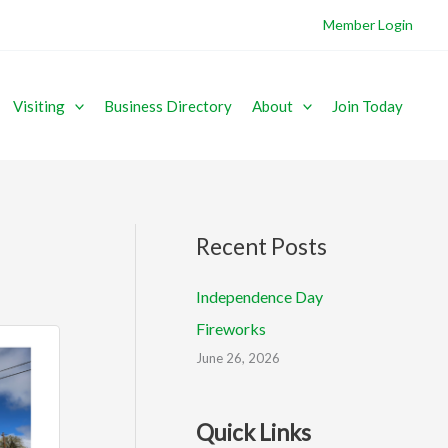
Member Login
Visiting
Business Directory
About
Join Today
Recent Posts
Independence Day
Fireworks
June 26, 2026
Quick Links