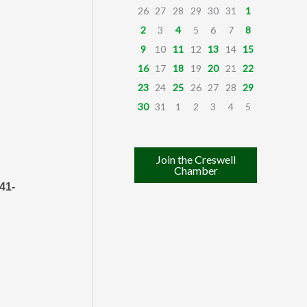
26
27
28
29
30
31
1
2
3
4
5
6
7
8
9
10
11
12
13
14
15
16
17
18
19
20
21
22
23
24
25
26
27
28
29
30
31
1
2
3
4
5
Join the Creswell
Chamber
41-