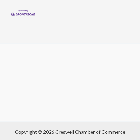
Copyright © 2026 Creswell Chamber of Commerce