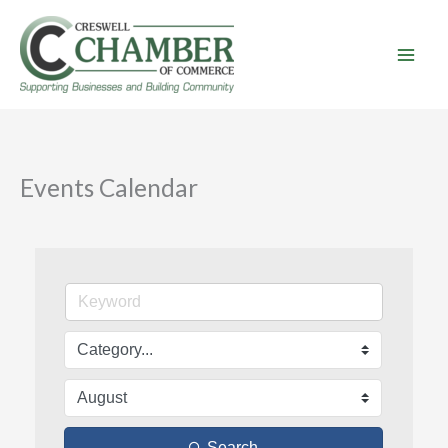
Skip
to
content
Events Calendar
Search