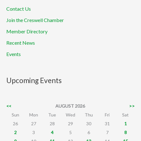
Contact Us
Join the Creswell Chamber
Member Directory
Recent News
Events
Upcoming Events
<<
AUGUST 2026
>>
Sun
Mon
Tue
Wed
Thu
Fri
Sat
26
27
28
29
30
31
1
2
3
4
5
6
7
8