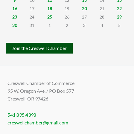
9
10
11
12
13
14
15
16
17
18
19
20
21
22
23
24
25
26
27
28
29
30
31
1
2
3
4
5
Join the Creswell Chamber
Creswell Chamber of Commerce
95 W. Oregon Ave. / PO Box 577
Creswell, OR 97426
541.895.4398
creswellchamber@gmail.com