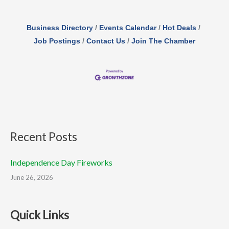
Business Directory
Events Calendar
Hot Deals
Job Postings
Contact Us
Join The Chamber
Recent Posts
Independence Day Fireworks
June 26, 2026
Quick Links