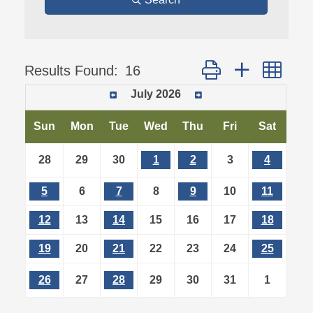
Button group with ne
Results Found:
16
July 2026
Sun
Mon
Tue
Wed
Thu
Fri
Sat
28
29
30
1
2
3
4
5
6
7
8
9
10
11
12
13
14
15
16
17
18
19
20
21
22
23
24
25
26
27
28
29
30
31
1